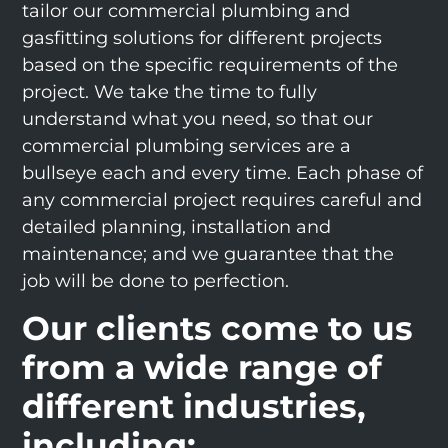
tailor our commercial plumbing and
gasfitting solutions for different projects
based on the specific requirements of the
project. We take the time to fully
understand what you need, so that our
commercial plumbing services are a
bullseye each and every time. Each phase of
any commercial project requires careful and
detailed planning, installation and
maintenance; and we guarantee that the
job will be done to perfection.
Our clients come to us
from a wide range of
different industries,
including: