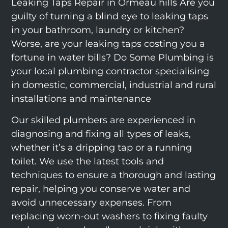
Leaking Taps Repair in Ormeau hills Are you
guilty of turning a blind eye to leaking taps
in your bathroom, laundry or kitchen?
Worse, are your leaking taps costing you a
fortune in water bills? Do Some Plumbing is
your local plumbing contractor specialising
in domestic, commercial, industrial and rural
installations and maintenance
Our skilled plumbers are experienced in
diagnosing and fixing all types of leaks,
whether it’s a dripping tap or a running
toilet. We use the latest tools and
techniques to ensure a thorough and lasting
repair, helping you conserve water and
avoid unnecessary expenses. From
replacing worn-out washers to fixing faulty