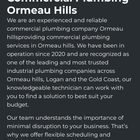
Ormeau Hills
We are an experienced and reliable
commercial plumbing company Ormeau
hillsproviding commercial plumbing
services in Ormeau hills. We have been in
operation since 2020 and are recognized as
one of the leading and most trusted
industrial plumbing companies across
Ormeau hills, Logan and the Gold Coast, our
knowledgeable technician can work with
you to find a solution to best suit your
budget.
Our team understands the importance of
minimal disruption to your business. That’s
why we offer flexible scheduling and