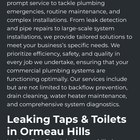
prompt service to tackle plumbing
emergencies, routine maintenance, and
complex installations. From leak detection
and pipe repairs to large-scale system
installations, we provide tailored solutions to
meet your business’s specific needs. We
prioritize efficiency, safety, and quality in
every job we undertake, ensuring that your
commercial plumbing systems are
functioning optimally. Our services include
but are not limited to backflow prevention,
drain cleaning, water heater maintenance,
and comprehensive system diagnostics.
Leaking Taps & Toilets
in Ormeau Hills