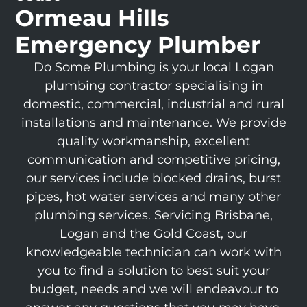
Ormeau Hills
Emergency Plumber
Do Some Plumbing is your local Logan
plumbing contractor specialising in
domestic, commercial, industrial and rural
installations and maintenance. We provide
quality workmanship, excellent
communication and competitive pricing,
our services include blocked drains, burst
pipes, hot water services and many other
plumbing services. Servicing Brisbane,
Logan and the Gold Coast, our
knowledgeable technician can work with
you to find a solution to best suit your
budget, needs and we will endeavour to