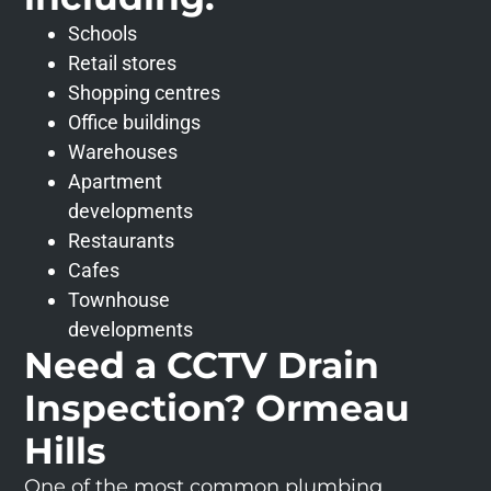
Schools
Retail stores
Shopping centres
Office buildings
Warehouses
Apartment
developments
Restaurants
Cafes
Townhouse
developments
Need a CCTV Drain
Inspection? Ormeau
Hills
One of the most common plumbing