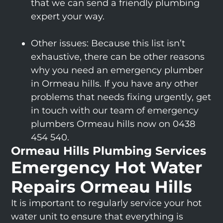
that we can send a friendly plumbing
expert your way.
Other issues: Because this list isn’t
exhaustive, there can be other reasons
why you need an emergency plumber
in Ormeau hills. If you have any other
problems that needs fixing urgently, get
in touch with our team of emergency
plumbers Ormeau hills now on 0438
454 540.
Ormeau Hills Plumbing Services
Emergency Hot Water
Repairs Ormeau Hills
It is important to regularly service your hot
water unit to ensure that everything is