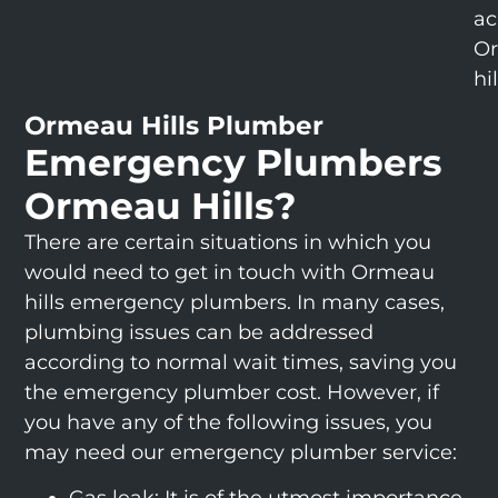
ac
O
hil
Ormeau Hills Plumber
Emergency Plumbers
Ormeau Hills?
There are certain situations in which you
would need to get in touch with Ormeau
hills emergency plumbers. In many cases,
plumbing issues can be addressed
according to normal wait times, saving you
the emergency plumber cost. However, if
you have any of the following issues, you
may need our emergency plumber service: