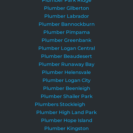
Plumber Park Ridge
Plumber Gilberton
Plumber Labrador
Plumber Bannockburn
Plumber Pimpama
Plumber Greenbank
Plumber Logan Central
Plumber Beaudesert
Plumber Runaway Bay
Plumber Helensvale
Plumber Logan City
Plumber Beenleigh
Plumber Shailer Park
Plumbers Stockleigh
Plumber High Land Park
Plumber Hope Island
Plumber Kingston