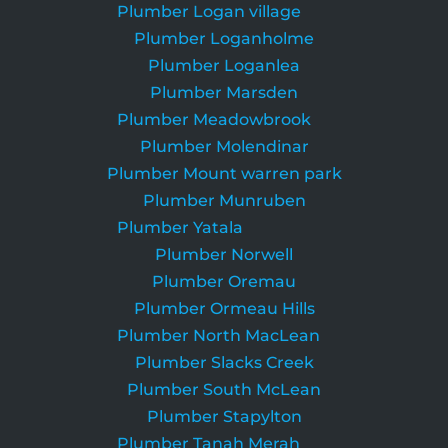
Plumber Logan village
Plumber Loganholme
Plumber Loganlea
Plumber Marsden
Plumber Meadowbrook
Plumber Molendinar
Plumber Mount warren park
Plumber Munruben
Plumber Yatala
Plumber Norwell
Plumber Oremau
Plumber Ormeau Hills
Plumber North MacLean
Plumber Slacks Creek
Plumber South McLean
Plumber Stapylton
Plumber Tanah Merah