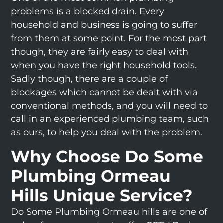
problems is a blocked drain. Every
household and business is going to suffer
from them at some point. For the most part
though, they are fairly easy to deal with
when you have the right household tools.
Sadly though, there are a couple of
blockages which cannot be dealt with via
conventional methods, and you will need to
call in an experienced plumbing team, such
as ours, to help you deal with the problem.
Why Choose Do Some
Plumbing Ormeau
Hills Unique Service?
Do Some Plumbing Ormeau hills are one of