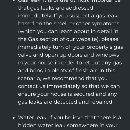
Gas leak: It is of the utmost importance
that gas leaks are addressed
immediately. If you suspect a gas leak,
based on the smell or other symptoms
(which you can learn about in detail in
the Gas section of our website), please
immediately turn off your property’s gas
valve and open up doors and windows
in your house in order to let out any gas
and bring in plenty of fresh air. In this
scenario, we recommend that you
contact us immediately so that we can
ensure your house is secured and any
gas leaks are detected and repaired
Water leak: If you believe that there is a
hidden water leak somewhere in your