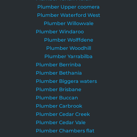
Plumber Upper coomera
Plumber Waterford West
Plumber Willowvale
Plumber Windaroo
Plumber Wolffdene
Plumber Woodhill
Plumber Yarrabilba
Plumber Berrinba
Plumber Bethania
Plumber Biggera waters
Plumber Brisbane
Plumber Buccan
Plumber Carbrook
Plumber Cedar Creek
Plumber Cedar Vale
Plumber Chambers flat