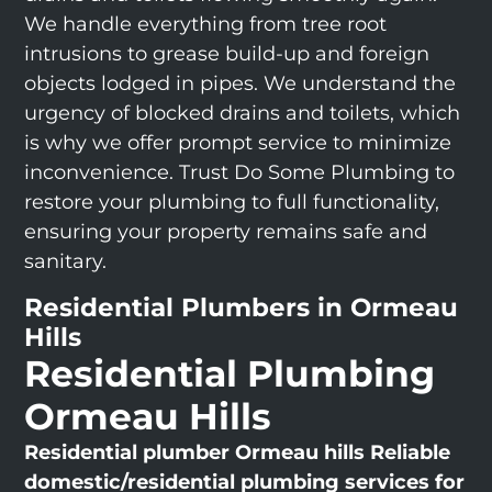
We handle everything from tree root
intrusions to grease build-up and foreign
objects lodged in pipes. We understand the
urgency of blocked drains and toilets, which
is why we offer prompt service to minimize
inconvenience. Trust Do Some Plumbing to
restore your plumbing to full functionality,
ensuring your property remains safe and
sanitary.
Residential Plumbers in Ormeau
Hills
Residential Plumbing
Ormeau Hills
Residential plumber Ormeau hills
Reliable
domestic/residential plumbing services for