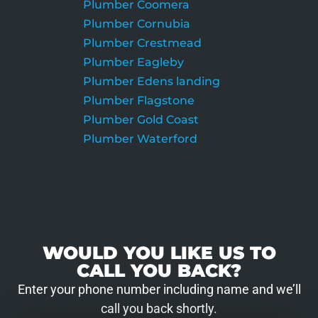
Plumber Coomera
Plumber Cornubia
Plumber Crestmead
Plumber Eagleby
Plumber Edens landing
Plumber Flagstone
Plumber Gold Coast
Plumber Waterford
WOULD YOU LIKE US TO
CALL YOU BACK?
Enter your phone number including name and we’ll
call you back shortly.