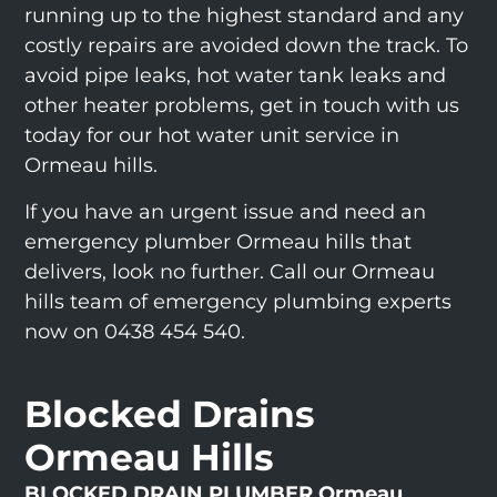
running up to the highest standard and any
costly repairs are avoided down the track. To
avoid pipe leaks, hot water tank leaks and
other heater problems, get in touch with us
today for our hot water unit service in
Ormeau hills.
If you have an urgent issue and need an
emergency plumber Ormeau hills that
delivers, look no further. Call our Ormeau
hills team of emergency plumbing experts
now on 0438 454 540.
Blocked Drains
Ormeau Hills
BLOCKED DRAIN PLUMBER Ormeau