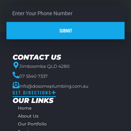
SUBMIT
CONTACT US
Jimboomba QLD 4280
07 5540 7337
info@dosomeplumbing.com.au
GET DIRECTIONS
OUR LINKS
Home
About Us
Our Portfolio