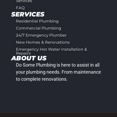
Services
FAQ
SERVICES
Residential Plumbing
Commercial Plumbing
24/7 Emergency Plumber
New Homes & Renovations
Emergency Hot Water Installation &
Repairs
ABOUT US
Do Some Plumbing is here to assist in all
your plumbing needs. From maintenance
to complete renovations.