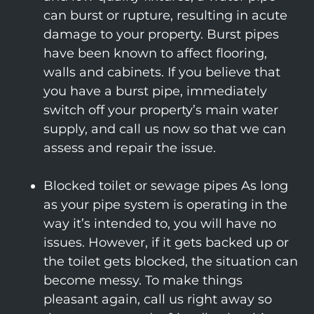
can burst or rupture, resulting in acute
damage to your property. Burst pipes
have been known to affect flooring,
walls and cabinets. If you believe that
you have a burst pipe, immediately
switch off your property’s main water
supply, and call us now so that we can
assess and repair the issue.
Blocked toilet or sewage pipes As long
as your pipe system is operating in the
way it’s intended to, you will have no
issues. However, if it gets backed up or
the toilet gets blocked, the situation can
become messy. To make things
pleasant again, call us right away so