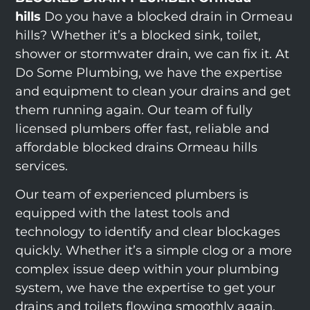
hills
Do you have a blocked drain in Ormeau
hills? Whether it’s a blocked sink, toilet,
shower or stormwater drain, we can fix it. At
Do Some Plumbing, we have the expertise
and equipment to clean your drains and get
them running again. Our team of fully
licensed plumbers offer fast, reliable and
affordable blocked drains Ormeau hills
services.
Our team of experienced plumbers is
equipped with the latest tools and
technology to identify and clear blockages
quickly. Whether it’s a simple clog or a more
complex issue deep within your plumbing
system, we have the expertise to get your
drains and toilets flowing smoothly again.