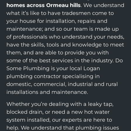
homes across Ormeau hills
. We understand
what it’s like to have tradesmen come to
your house for installation, repairs and
maintenance; and so our team is made up
of professionals who understand your needs,
have the skills, tools and knowledge to meet
them, and are able to provide you with
some of the best services in the industry. Do
Some Plumbing is your local Logan
plumbing contractor specialising in
domestic, commercial, industrial and rural
installations and maintenance.
Whether you’re dealing with a leaky tap,
blocked drain, or need a new hot water
system installed, our experts are here to
help. We understand that plumbing issues