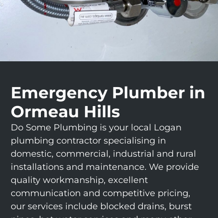
Emergency Plumber in
Ormeau Hills
Do Some Plumbing is your local Logan
plumbing contractor specialising in
domestic, commercial, industrial and rural
installations and maintenance. We provide
quality workmanship, excellent
communication and competitive pricing,
our services include blocked drains, burst