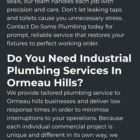
seals, our team handles each job with
precision and care. Don’t let leaking taps
and toilets cause you unnecessary stress.
Contact Do Some Plumbing today for
prompt, reliable service that restores your
fixtures to perfect working order.
Do You Need Industrial
Plumbing Services In
Ormeau Hills?
We provide tailored plumbing service to
Ormeau hills businesses and deliver low
response times in order to minimise
interruptions to your operations. Because
each individual commercial project is
unique and different in its own way, we