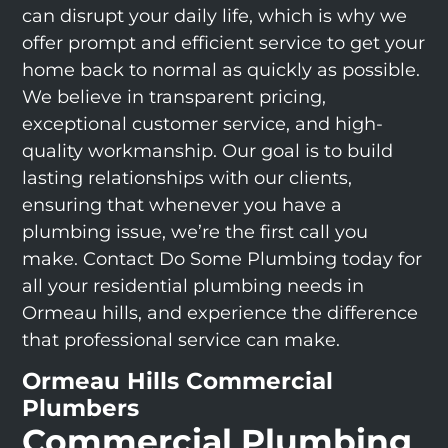
can disrupt your daily life, which is why we
offer prompt and efficient service to get your
home back to normal as quickly as possible.
We believe in transparent pricing,
exceptional customer service, and high-
quality workmanship. Our goal is to build
lasting relationships with our clients,
ensuring that whenever you have a
plumbing issue, we’re the first call you
make. Contact Do Some Plumbing today for
all your residential plumbing needs in
Ormeau hills, and experience the difference
that professional service can make.
Ormeau Hills Commercial
Plumbers
Commercial Plumbing