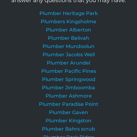
answer any questions that you may have.
Plumber Heritage Park
Plumbers Kingsholme
Plumber Alberton
Plumber Belivah
Plumber Mundoolun
Plumber Jacobs Well
Plumber Arundel
Plumber Pacific Pines
Plumber Springwood
Plumber Jimboomba
Plumber Ashmore
Plumber Paradise Point
Plumber Gaven
Plumber Kingston
Plumber Bahrs scrub