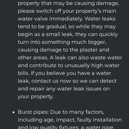
property that may be causing damage,
please switch off your property’s main
water valve immediately. Water leaks
tend to be gradual, so while they may
begin as a small leak, they can quickly
turn into something much bigger,
causing damage to the plaster and
other areas. A leak can also waste water
and contribute to unusually high water
bills. If you believe you have a water
leak, contact us now so we can detect
and repair any water leak issues on
your property.
Burst pipes: Due to many factors,
including age, impact, faulty installation
and low quality fixtures; a water pipe