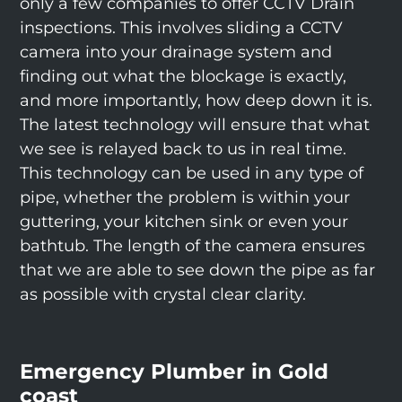
only a few companies to offer CCTV Drain
inspections. This involves sliding a CCTV
camera into your drainage system and
finding out what the blockage is exactly,
and more importantly, how deep down it is.
The latest technology will ensure that what
we see is relayed back to us in real time.
This technology can be used in any type of
pipe, whether the problem is within your
guttering, your kitchen sink or even your
bathtub. The length of the camera ensures
that we are able to see down the pipe as far
as possible with crystal clear clarity.
Emergency Plumber in Gold
coast