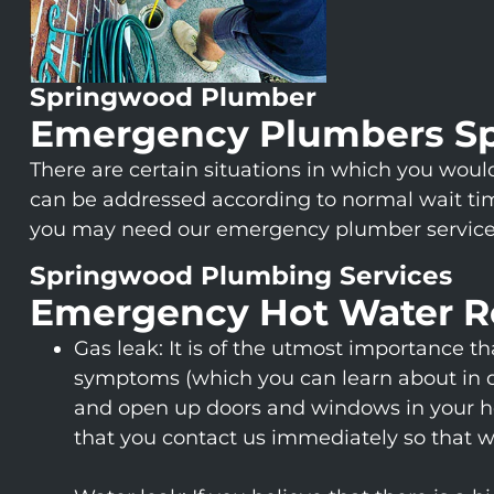
Springwood Plumber
Emergency Plumbers S
There are certain situations in which you wo
can be addressed according to normal wait tim
you may need our emergency plumber service
Springwood Plumbing Services
Emergency Hot Water R
Gas leak: It is of the utmost importance t
symptoms (which you can learn about in det
and open up doors and windows in your hous
that you contact us immediately so that 