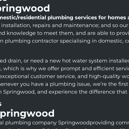
Springwood
mestic/residential plumbing services for homes
 installation, repairs and maintenance; and so ou
and knowledge to meet them, and are able to provi
 plumbing contractor specialising in domestic, com
ed drain, or need a new hot water system installe
fe, which is why we offer prompt and efficient ser
 exceptional customer service, and high-quality wo
 whenever you have a plumbing issue, we’re the fi
in Springwood, and experience the difference that
s
Springwood
ial plumbing company Springwoodproviding comm