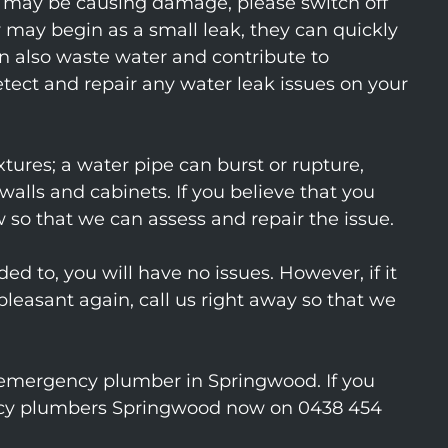
at may be causing damage, please switch off
 may begin as a small leak, they can quickly
n also waste water and contribute to
etect and repair any water leak issues on your
xtures; a water pipe can burst or rupture,
walls and cabinets. If you believe that you
 so that we can assess and repair the issue.
ed to, you will have no issues. However, if it
leasant again, call us right away so that we
n emergency plumber in Springwood. If you
gency plumbers Springwood now on 0438 454