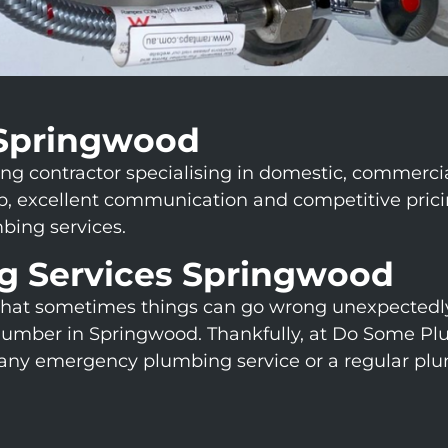
Springwood
contractor specialising in domestic, commercial, 
excellent communication and competitive pricing
bing services.
g Services Springwood
hat sometimes things can go wrong unexpectedly
umber in Springwood. Thankfully, at Do Some Plu
r any emergency plumbing service or a regular pl