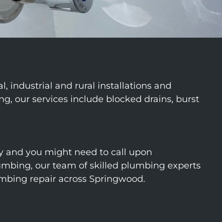
industrial and rural installations and
, our services include blocked drains, burst
 and you might need to call upon
mbing, our team of skilled plumbing experts
umbing repair across Springwood.