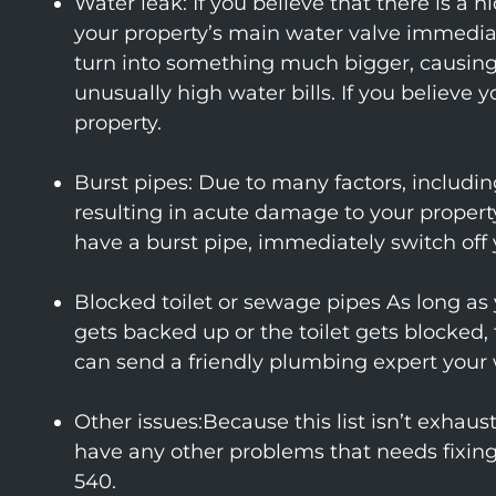
Water leak: If you believe that there is 
your property’s main water valve immediat
turn into something much bigger, causing 
unusually high water bills. If you believe
property.
Burst pipes: Due to many factors, including
resulting in acute damage to your property
have a burst pipe, immediately switch off 
Blocked toilet or sewage pipes As long as y
gets backed up or the toilet gets blocked,
can send a friendly plumbing expert your 
Other issues:Because this list isn’t exha
have any other problems that needs fixi
540.