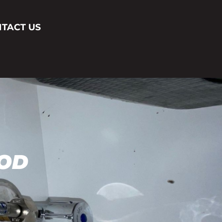
TACT US
OD