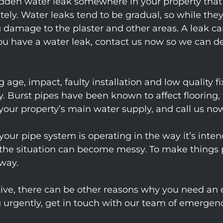
a hidden water leak somewhere in your property th
ely. Water leaks tend to be gradual, so while they
damage to the plaster and other areas. A leak ca
 you have a water leak, contact us now so we can d
 age, impact, faulty installation and low quality fi
. Burst pipes have been known to affect flooring, 
your property’s main water supply, and call us now
our pipe system is operating in the way it’s intend
 the situation can become messy. To make things p
way.
ustive, there can be other reasons why you need a
ng urgently, get in touch with our team of emer