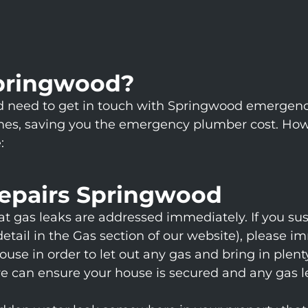
pringwood?
uld need to get in touch with Springwood emergen
es, saving you the emergency plumber cost. Howeve
:
epairs Springwood
hat gas leaks are addressed immediately. If you su
ail in the Gas section of our website), please im
e in order to let out any gas and bring in plenty
we can ensure your house is secured and any gas l