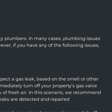
cy plumbers. In many cases, plumbing issues
r, if you have any of the following issues,
spect a gas leak, based on the smell or other
mediately turn off your property’s gas valve
 of fresh air. In this scenario, we recommend
eaks are detected and repaired