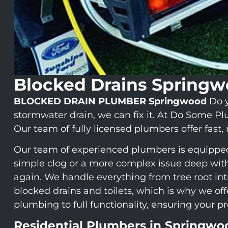
Blocked Drains Spring
BLOCKED DRAIN PLUMBER Springwood
Do y
stormwater drain, we can fix it. At Do Some P
Our team of fully licensed plumbers offer fast,
Our team of experienced plumbers is equipped w
simple clog or a more complex issue deep with
again. We handle everything from tree root int
blocked drains and toilets, which is why we o
plumbing to full functionality, ensuring your p
Residential Plumbers in Springwo