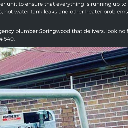
ater unit to ensure that everything is running up t
s, hot water tank leaks and other heater problems,
ency plumber Springwood that delivers, look no f
4 540.