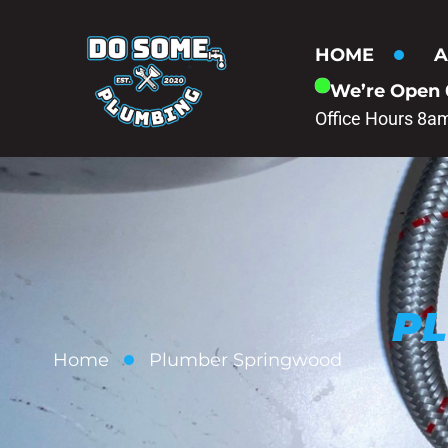
HOME
A
We’re Open
Office Hours 8a
P
Home
Plumber Springwood