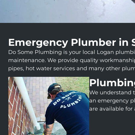
Emergency Plumber in 
Do Some Plumbing is your local Logan plumbing 
maintenance. We provide quality workmanship, 
pipes, hot water services and many other plum
Plumbin
We understand t
an emergency pl
are available fo