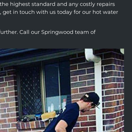
o the highest standard and any costly repairs
 get in touch with us today for our hot water
urther. Call our Springwood team of