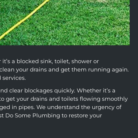
’s a blocked sink, toilet, shower or
clean your drains and get them running again.
 services.
nd clear blockages quickly. Whether it’s a
 get your drains and toilets flowing smoothly
odged in pipes. We understand the urgency of
ust Do Some Plumbing to restore your