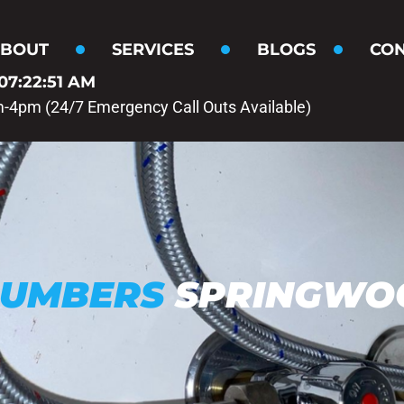
BOUT
SERVICES
BLOGS
CON
07:22:52 AM
m-4pm (24/7 Emergency Call Outs Available)
LUMBERS
SPRINGWO