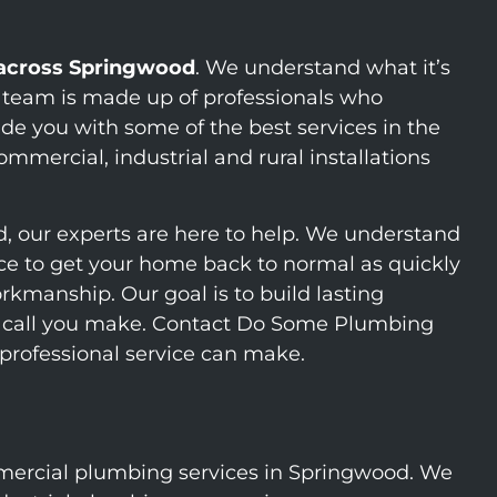
 across Springwood
. We understand what it’s
r team is made up of professionals who
de you with some of the best services in the
mercial, industrial and rural installations
d, our experts are here to help. We understand
vice to get your home back to normal as quickly
rkmanship. Our goal is to build lasting
rst call you make. Contact Do Some Plumbing
 professional service can make.
ercial plumbing services in Springwood. We