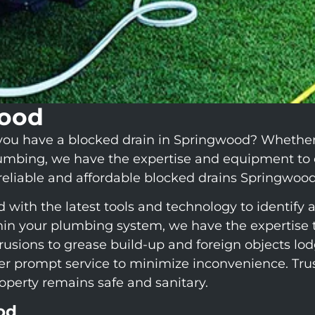
wood
ou have a blocked drain in Springwood? Whether it
lumbing, we have the expertise and equipment to 
 reliable and affordable blocked drains Springwood
ith the latest tools and technology to identify a
in your plumbing system, we have the expertise to
rusions to grease build-up and foreign objects l
ffer prompt service to minimize inconvenience. Tr
roperty remains safe and sanitary.
od