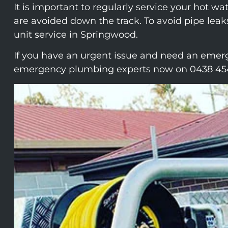
It is important to regularly service your hot w
are avoided down the track. To avoid pipe leak
unit service in Springwood.
If you have an urgent issue and need an emerg
emergency plumbing experts now on 0438 45