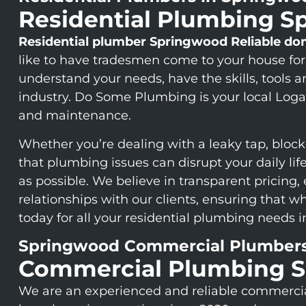
Residential Plumbing 
Residential plumber Springwood
Reliable do
like to have tradesmen come to your house for
understand your needs, have the skills, tools 
industry. Do Some Plumbing is your local Logan
and maintenance.
Whether you’re dealing with a leaky tap, block
that plumbing issues can disrupt your daily li
as possible. We believe in transparent pricing,
relationships with our clients, ensuring that
today for all your residential plumbing needs 
Springwood Commercial Plumber
Commercial Plumbing 
We are an experienced and reliable commerc