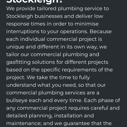
We provide tailored plumbing service to
Stockleigh businesses and deliver low
response times in order to minimise
interruptions to your operations. Because
each individual commercial project is
unique and different in its own way, we
tailor our commercial plumbing and
gasfitting solutions for different projects
based on the specific requirements of the
project. We take the time to fully
understand what you need, so that our
commercial plumbing services are a
bullseye each and every time. Each phase of
any commercial project requires careful and
detailed planning, installation and
maintenance; and we guarantee that the