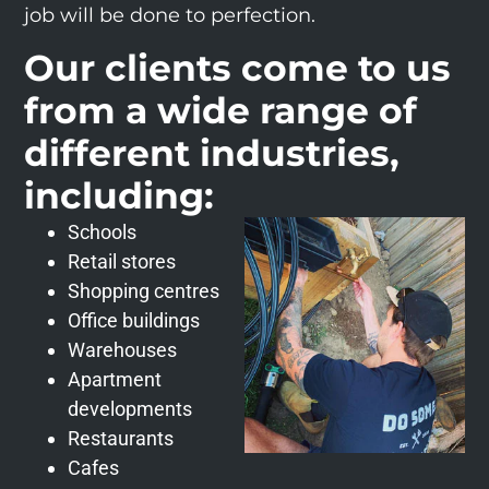
job will be done to perfection.
Our clients come to us
from a wide range of
different industries,
including:
Schools
Retail stores
Shopping centres
Office buildings
Warehouses
Apartment
developments
Restaurants
Cafes