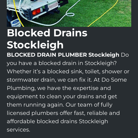
Blocked Drains
Stockleigh
BLOCKED DRAIN PLUMBER Stockleigh
Do
you have a blocked drain in Stockleigh?
Whether it’s a blocked sink, toilet, shower or
stormwater drain, we can fix it. At Do Some
Plumbing, we have the expertise and
equipment to clean your drains and get
them running again. Our team of fully
licensed plumbers offer fast, reliable and
affordable blocked drains Stockleigh
services.