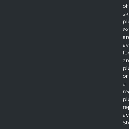
of
sk
pl
ex
ar
av
fo
an
pl
or
a
re
pl
re
ac
St