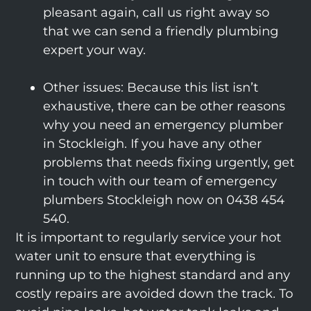
pleasant again, call us right away so
that we can send a friendly plumbing
expert your way.
Other issues: Because this list isn’t
exhaustive, there can be other reasons
why you need an emergency plumber
in Stockleigh. If you have any other
problems that needs fixing urgently, get
in touch with our team of emergency
plumbers Stockleigh now on 0438 454
540.
It is important to regularly service your hot
water unit to ensure that everything is
running up to the highest standard and any
costly repairs are avoided down the track. To