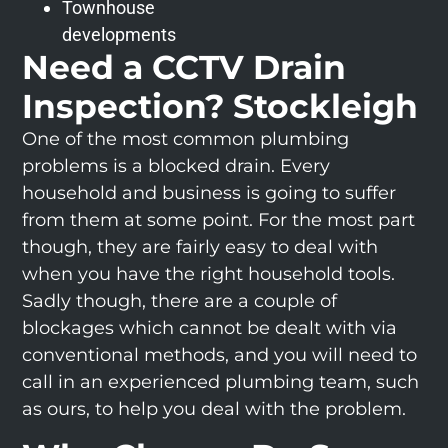
Townhouse
developments
Need a CCTV Drain
Inspection? Stockleigh
One of the most common plumbing
problems is a blocked drain. Every
household and business is going to suffer
from them at some point. For the most part
though, they are fairly easy to deal with
when you have the right household tools.
Sadly though, there are a couple of
blockages which cannot be dealt with via
conventional methods, and you will need to
call in an experienced plumbing team, such
as ours, to help you deal with the problem.