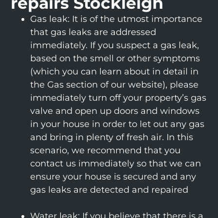
repairs Stockleigh
Gas leak: It is of the utmost importance
that gas leaks are addressed
immediately. If you suspect a gas leak,
based on the smell or other symptoms
(which you can learn about in detail in
the Gas section of our website), please
immediately turn off your property’s gas
valve and open up doors and windows
in your house in order to let out any gas
and bring in plenty of fresh air. In this
scenario, we recommend that you
contact us immediately so that we can
ensure your house is secured and any
gas leaks are detected and repaired
Water leak: If you believe that there is a