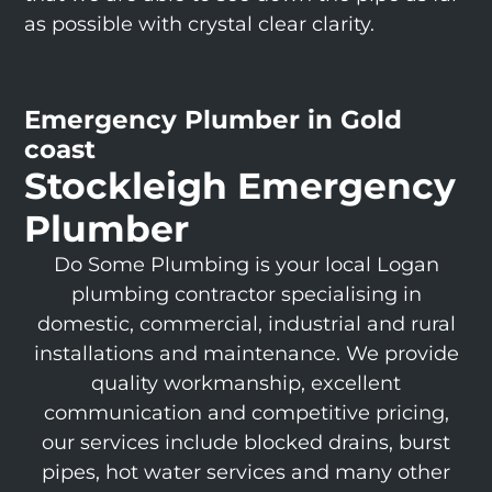
as possible with crystal clear clarity.
Emergency Plumber in Gold
coast
Stockleigh Emergency
Plumber
Do Some Plumbing is your local Logan
plumbing contractor specialising in
domestic, commercial, industrial and rural
installations and maintenance. We provide
quality workmanship, excellent
communication and competitive pricing,
our services include blocked drains, burst
pipes, hot water services and many other