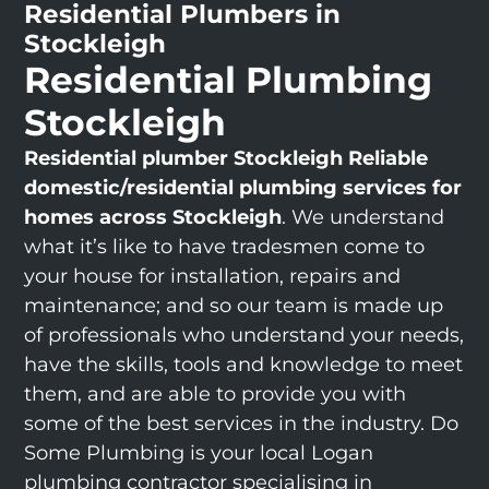
Residential Plumbers in
Stockleigh
Residential Plumbing
Stockleigh
Residential plumber Stockleigh
Reliable
domestic/residential plumbing services for
homes across Stockleigh
. We understand
what it’s like to have tradesmen come to
your house for installation, repairs and
maintenance; and so our team is made up
of professionals who understand your needs,
have the skills, tools and knowledge to meet
them, and are able to provide you with
some of the best services in the industry. Do
Some Plumbing is your local Logan
plumbing contractor specialising in