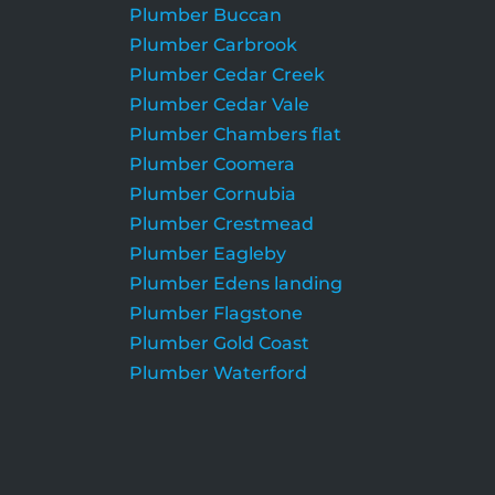
Plumber Buccan
Plumber Carbrook
Plumber Cedar Creek
Plumber Cedar Vale
Plumber Chambers flat
Plumber Coomera
Plumber Cornubia
Plumber Crestmead
Plumber Eagleby
Plumber Edens landing
Plumber Flagstone
Plumber Gold Coast
Plumber Waterford