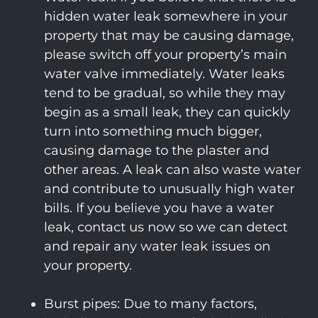
hidden water leak somewhere in your
property that may be causing damage,
please switch off your property’s main
water valve immediately. Water leaks
tend to be gradual, so while they may
begin as a small leak, they can quickly
turn into something much bigger,
causing damage to the plaster and
other areas. A leak can also waste water
and contribute to unusually high water
bills. If you believe you have a water
leak, contact us now so we can detect
and repair any water leak issues on
your property.
Burst pipes: Due to many factors,