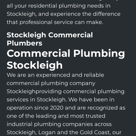
all your residential plumbing needs in
Stockleigh, and experience the difference
that professional service can make.
Stockleigh Commercial
Plumbers
Commercial Plumbing
Stockleigh
We are an experienced and reliable
commercial plumbing company
Stockleighproviding commercial plumbing
services in Stockleigh. We have been in
operation since 2020 and are recognized as
one of the leading and most trusted
industrial plumbing companies across
Stockleigh, Logan and the Gold Coast, our