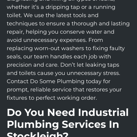
whether it’s a dripping tap or a running
toilet. We use the latest tools and
techniques to ensure a thorough and lasting
repair, helping you conserve water and
avoid unnecessary expenses. From
replacing worn-out washers to fixing faulty
seals, our team handles each job with
precision and care. Don’t let leaking taps
and toilets cause you unnecessary stress.
Contact Do Some Plumbing today for
prompt, reliable service that restores your
fixtures to perfect working order.
Do You Need Industrial
Plumbing Services In
Stockleigh?