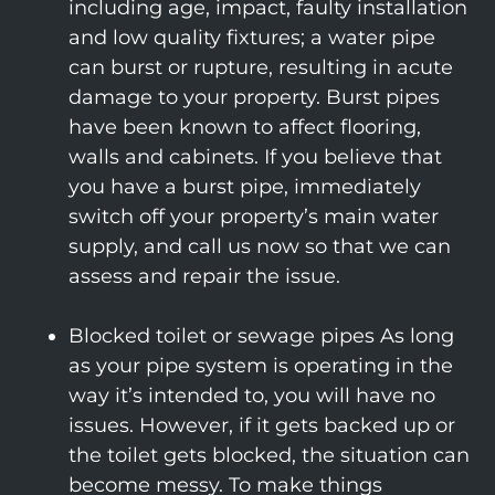
including age, impact, faulty installation
and low quality fixtures; a water pipe
can burst or rupture, resulting in acute
damage to your property. Burst pipes
have been known to affect flooring,
walls and cabinets. If you believe that
you have a burst pipe, immediately
switch off your property’s main water
supply, and call us now so that we can
assess and repair the issue.
Blocked toilet or sewage pipes As long
as your pipe system is operating in the
way it’s intended to, you will have no
issues. However, if it gets backed up or
the toilet gets blocked, the situation can
become messy. To make things