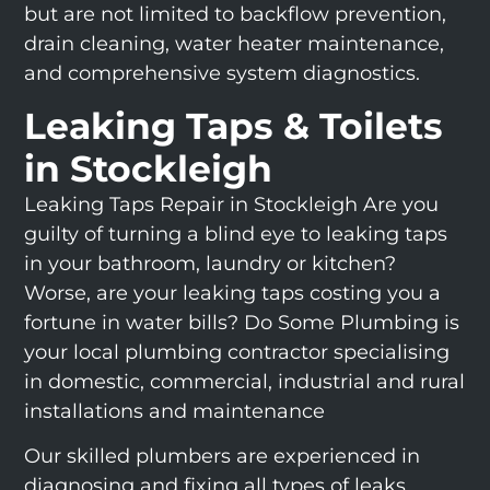
but are not limited to backflow prevention,
drain cleaning, water heater maintenance,
and comprehensive system diagnostics.
Leaking Taps & Toilets
in Stockleigh
Leaking Taps Repair in Stockleigh Are you
guilty of turning a blind eye to leaking taps
in your bathroom, laundry or kitchen?
Worse, are your leaking taps costing you a
fortune in water bills? Do Some Plumbing is
your local plumbing contractor specialising
in domestic, commercial, industrial and rural
installations and maintenance
Our skilled plumbers are experienced in
diagnosing and fixing all types of leaks,