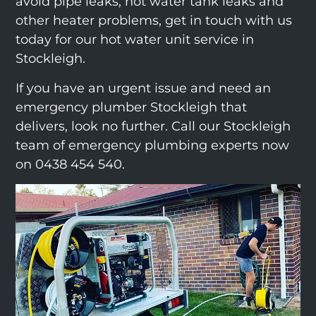
avoid pipe leaks, hot water tank leaks and
other heater problems, get in touch with us
today for our hot water unit service in
Stockleigh.
If you have an urgent issue and need an
emergency plumber Stockleigh that
delivers, look no further. Call our Stockleigh
team of emergency plumbing experts now
on 0438 454 540.