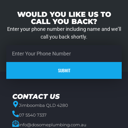
WOULD YOU LIKE US TO
CALL YOU BACK?
Enter your phone number including name and we’ll
call you back shortly.
SUBMIT
CONTACT US
Jimboomba QLD 4280
07 5540 7337
info@dosomeplumbing.com.au