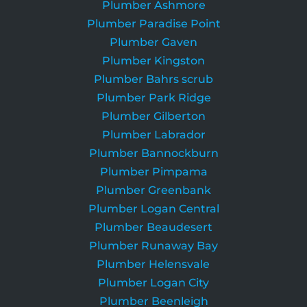
Plumber Ashmore
Plumber Paradise Point
Plumber Gaven
Plumber Kingston
Plumber Bahrs scrub
Plumber Park Ridge
Plumber Gilberton
Plumber Labrador
Plumber Bannockburn
Plumber Pimpama
Plumber Greenbank
Plumber Logan Central
Plumber Beaudesert
Plumber Runaway Bay
Plumber Helensvale
Plumber Logan City
Plumber Beenleigh