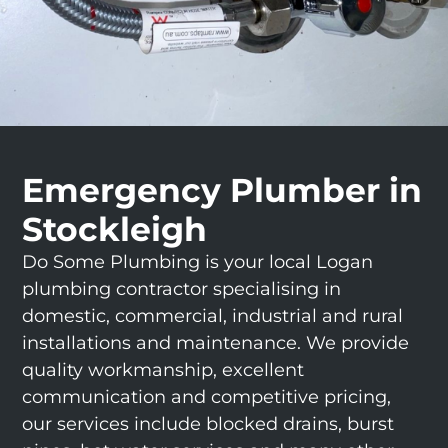
Emergency Plumber in
Stockleigh
Do Some Plumbing is your local Logan
plumbing contractor specialising in
domestic, commercial, industrial and rural
installations and maintenance. We provide
quality workmanship, excellent
communication and competitive pricing,
our services include blocked drains, burst