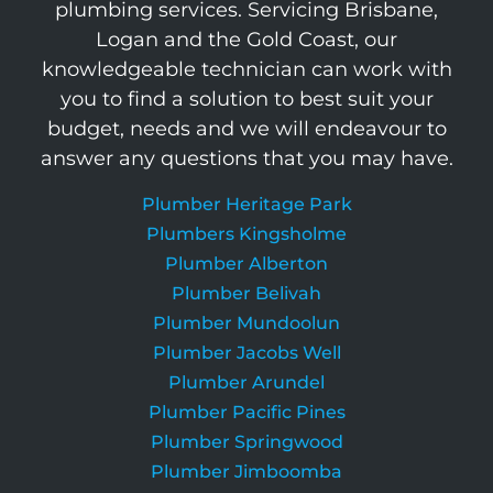
plumbing services. Servicing Brisbane,
Logan and the Gold Coast, our
knowledgeable technician can work with
you to find a solution to best suit your
budget, needs and we will endeavour to
answer any questions that you may have.
Plumber Heritage Park
Plumbers Kingsholme
Plumber Alberton
Plumber Belivah
Plumber Mundoolun
Plumber Jacobs Well
Plumber Arundel
Plumber Pacific Pines
Plumber Springwood
Plumber Jimboomba