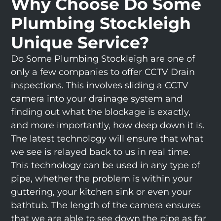
Why Choose Do Some
Plumbing Stockleigh
Unique Service?
Do Some Plumbing Stockleigh are one of
only a few companies to offer CCTV Drain
inspections. This involves sliding a CCTV
camera into your drainage system and
finding out what the blockage is exactly,
and more importantly, how deep down it is.
The latest technology will ensure that what
we see is relayed back to us in real time.
This technology can be used in any type of
pipe, whether the problem is within your
guttering, your kitchen sink or even your
bathtub. The length of the camera ensures
that we are able to see down the pipe as far