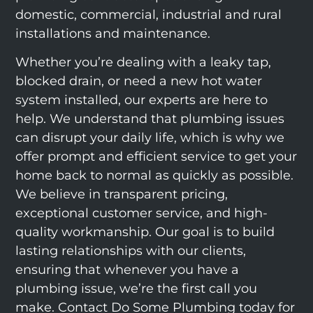
domestic, commercial, industrial and rural
installations and maintenance.
Whether you’re dealing with a leaky tap,
blocked drain, or need a new hot water
system installed, our experts are here to
help. We understand that plumbing issues
can disrupt your daily life, which is why we
offer prompt and efficient service to get your
home back to normal as quickly as possible.
We believe in transparent pricing,
exceptional customer service, and high-
quality workmanship. Our goal is to build
lasting relationships with our clients,
ensuring that whenever you have a
plumbing issue, we’re the first call you
make. Contact Do Some Plumbing today for