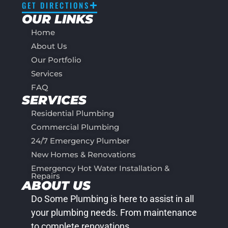
GET DIRECTIONS
OUR LINKS
Home
About Us
Our Portfolio
Services
FAQ
SERVICES
Residential Plumbing
Commercial Plumbing
24/7 Emergency Plumber
New Homes & Renovations
Emergency Hot Water Installation &
Repairs
ABOUT US
Do Some Plumbing is here to assist in all
your plumbing needs. From maintenance
to complete renovations.