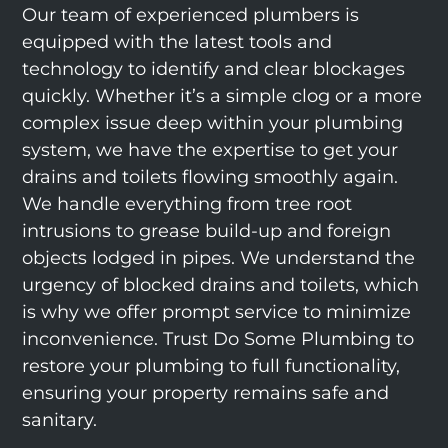
Our team of experienced plumbers is
equipped with the latest tools and
technology to identify and clear blockages
quickly. Whether it’s a simple clog or a more
complex issue deep within your plumbing
system, we have the expertise to get your
drains and toilets flowing smoothly again.
We handle everything from tree root
intrusions to grease build-up and foreign
objects lodged in pipes. We understand the
urgency of blocked drains and toilets, which
is why we offer prompt service to minimize
inconvenience. Trust Do Some Plumbing to
restore your plumbing to full functionality,
ensuring your property remains safe and
sanitary.