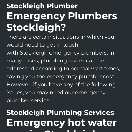
Stockleigh Plumber
Emergency Plumbers
Stockleigh?
There are certain situations in which you
would need to get in touch
with Stockleigh emergency plumbers. In
many cases, plumbing issues can be
addressed according to normal wait times,
saving you the emergency plumber cost.
However, if you have any of the following
issues, you may need our emergency
plumber service:
Stockleigh Plumbing Services
Emergency hot water