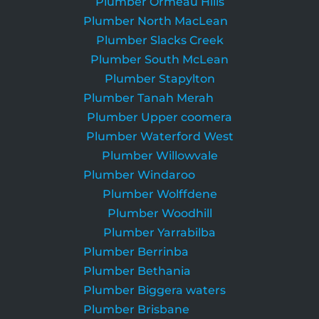
Plumber Ormeau Hills
Plumber North MacLean
Plumber Slacks Creek
Plumber South McLean
Plumber Stapylton
Plumber Tanah Merah
Plumber Upper coomera
Plumber Waterford West
Plumber Willowvale
Plumber Windaroo
Plumber Wolffdene
Plumber Woodhill
Plumber Yarrabilba
Plumber Berrinba
Plumber Bethania
Plumber Biggera waters
Plumber Brisbane