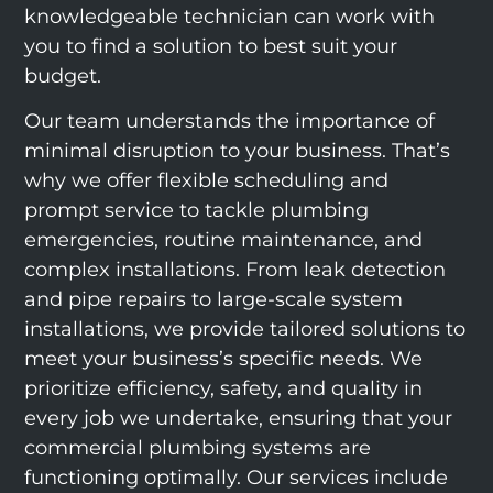
knowledgeable technician can work with
you to find a solution to best suit your
budget.
Our team understands the importance of
minimal disruption to your business. That’s
why we offer flexible scheduling and
prompt service to tackle plumbing
emergencies, routine maintenance, and
complex installations. From leak detection
and pipe repairs to large-scale system
installations, we provide tailored solutions to
meet your business’s specific needs. We
prioritize efficiency, safety, and quality in
every job we undertake, ensuring that your
commercial plumbing systems are
functioning optimally. Our services include