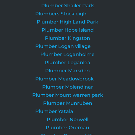
Plumber Shailer Park
Plumbers Stockleigh
Plumber High Land Park
Plumber Hope Island
Plumber Kingston
Plumber Logan village
Plumber Loganholme
Plumber Loganlea
Plumber Marsden
Plumber Meadowbrook
Plumber Molendinar
Plumber Mount warren park
Plumber Munruben
Plumber Yatala
Plumber Norwell
Plumber Oremau